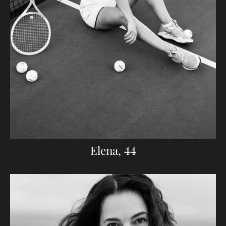
Elena, 44