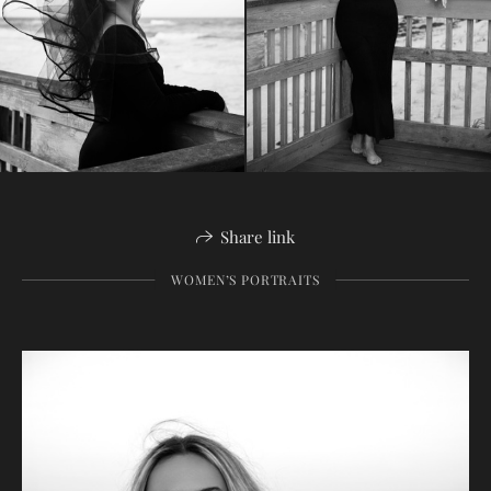
Share link
WOMEN’S PORTRAITS