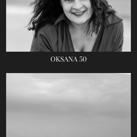
OKSANA 50