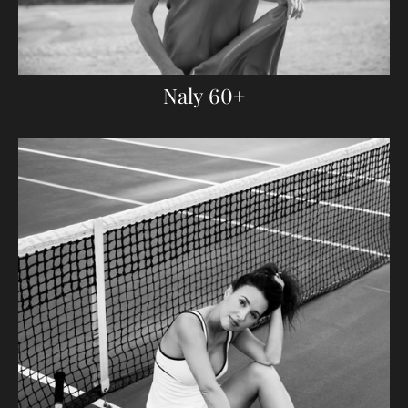
Naly 60+