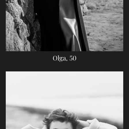
Olga, 50