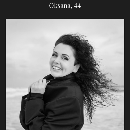
Oksana, 44