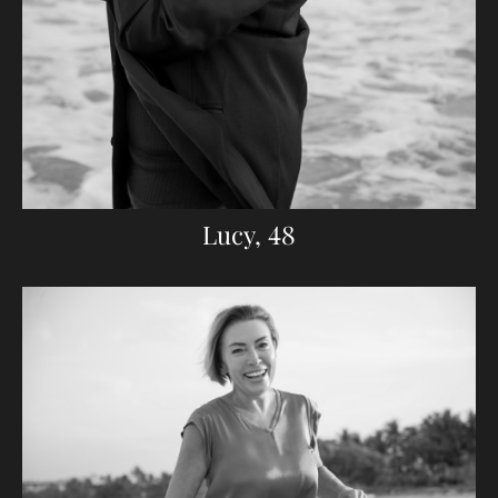
Lucy, 48