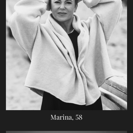
Marina, 58