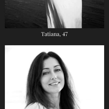
Tatiana, 47