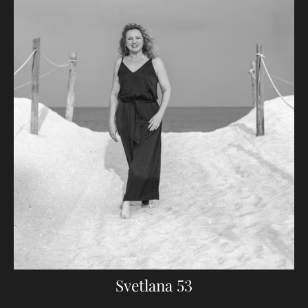
Svetlana 53