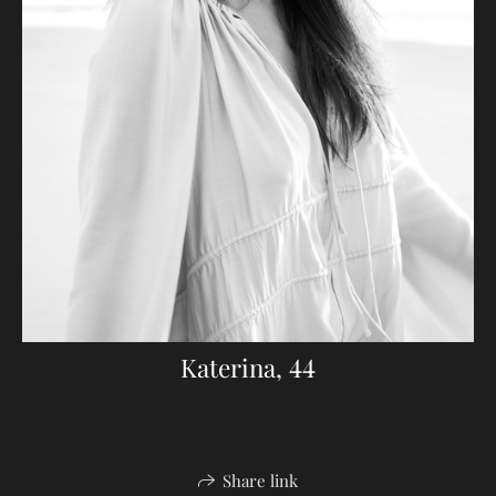
Katerina, 44
Share link