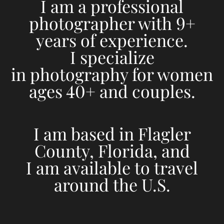
I am a professional
photographer with 9+
years of experience.
I specialize
in photography for women
ages 40+ and couples.
I am based in Flagler
County, Florida, and
I am available to travel
around the U.S.