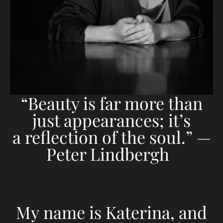
“Beauty is far more than
just appearances; it’s
a reflection of the soul.” —
Peter Lindbergh
My name is Katerina, and